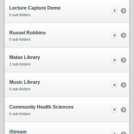
Lecture Capture Demo
2
0 sub-folders
Russel Robbins
0
0 sub-folders
Matas Library
0
1 sub-folders
Music Library
0
0 sub-folders
Community Health Sciences
0
0 sub-folders
iStream