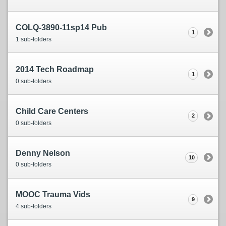
COLQ-3890-11sp14 Pub
1
1 sub-folders
2014 Tech Roadmap
1
0 sub-folders
Child Care Centers
2
0 sub-folders
Denny Nelson
10
0 sub-folders
MOOC Trauma Vids
9
4 sub-folders