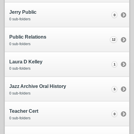
Jerry Public
0
0 sub-folders
Public Relations
12
0 sub-folders
Laura D Kelley
1
0 sub-folders
Jazz Archive Oral History
5
0 sub-folders
Teacher Cert
0
0 sub-folders