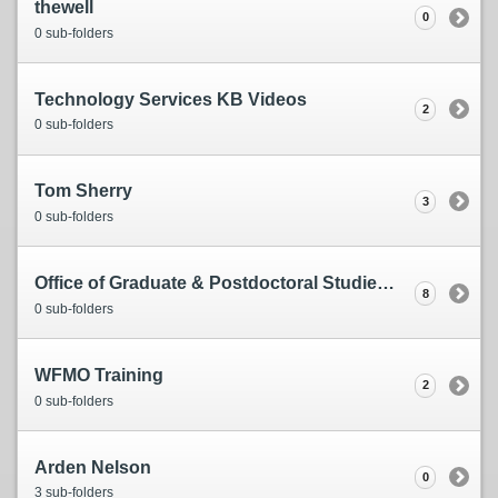
thewell
0
0 sub-folders
Technology Services KB Videos
2
0 sub-folders
Tom Sherry
3
0 sub-folders
Office of Graduate & Postdoctoral Studies (OGPS)
8
0 sub-folders
WFMO Training
2
0 sub-folders
Arden Nelson
0
3 sub-folders