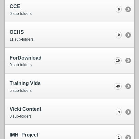
CCE
0
0 sub-folders
OEHS
0
11 sub-folders
ForDownload
10
0 sub-folders
Training Vids
40
5 sub-folders
Vicki Content
9
0 sub-folders
IMH_Project
1