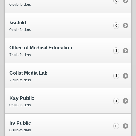
0
0 sub-folders
kschild
0
0 sub-folders
Office of Medical Education
1
7 sub-folders
Collat Media Lab
1
7 sub-folders
Kay Public
1
0 sub-folders
Irv Public
0
0 sub-folders