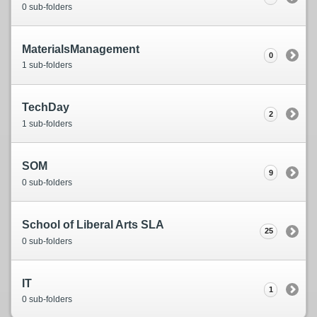
0 sub-folders
MaterialsManagement
0
1 sub-folders
TechDay
2
1 sub-folders
SOM
9
0 sub-folders
School of Liberal Arts SLA
25
0 sub-folders
IT
1
0 sub-folders