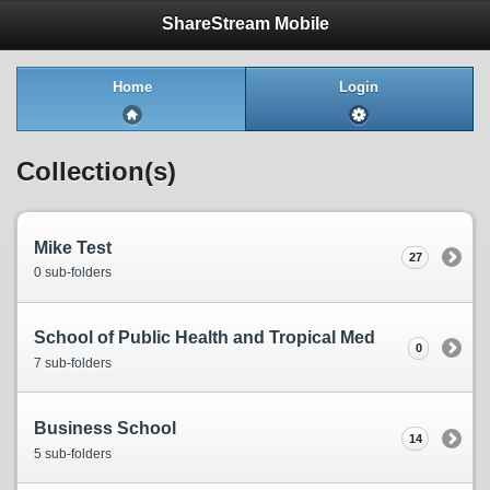
ShareStream Mobile
Home
Login
Collection(s)
Mike Test
27
0 sub-folders
School of Public Health and Tropical Med
0
7 sub-folders
Business School
14
5 sub-folders